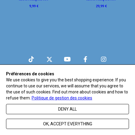
9,99 €
29,99 €
© Believe
Préférences de cookies
We use cookies to give you the best shopping experience. If you
continue to use our services, we will assume that you agree to
the use of such cookies. Find out more about cookies and how to
refuse them.
Politique de gestion des cookies
DENY ALL
OK, ACCEPT EVERYTHING