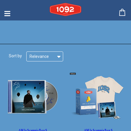
Sort by
Relevance
AM la Scampia Box S
AM la Scampia Box S